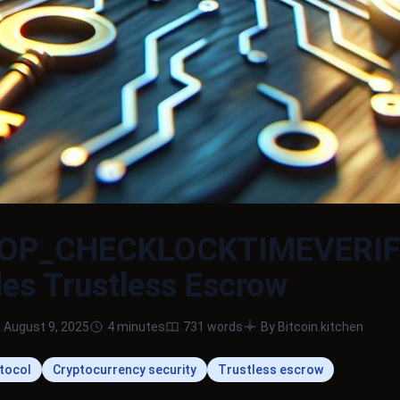
 OP_CHECKLOCKTIMEVERI
es Trustless Escrow
 August 9, 2025
4 minutes
731 words
By Bitcoin.kitchen
otocol
Cryptocurrency security
Trustless escrow