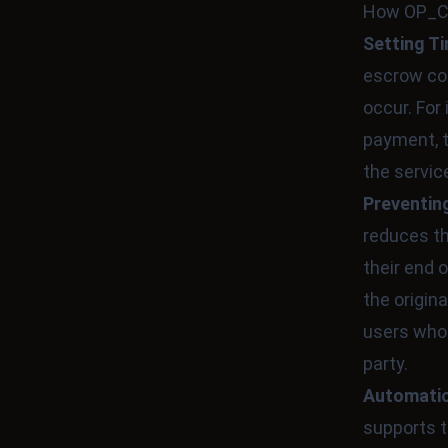
How OP_CH
Setting T
escrow con
occur. For
payment, t
the servic
Preventin
reduces th
their end 
the origin
users who 
party.
Automatio
supports t