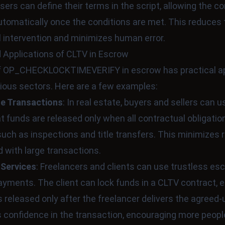
sers can define their terms in the script, allowing the co
tomatically once the conditions are met. This reduces
 intervention and minimizes human error.
 Applications of CLTV in Escrow
f OP_CHECKLOCKTIMEVERIFY in escrow has practical ap
ious sectors. Here are a few examples:
te Transactions
: In real estate, buyers and sellers can 
t funds are released only when all contractual obligatio
 such as inspections and title transfers. This minimizes 
 with large transactions.
 Services
: Freelancers and clients can use trustless es
ments. The client can lock funds in a CLTV contract, 
 released only after the freelancer delivers the agreed
s confidence in the transaction, encouraging more peopl