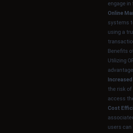
engage in 
Online Ma
systems to
using a t
transactio
Benefits 
Utilizing
advantage
Increased
the risk o
access the
Cost Effic
associated
users can 