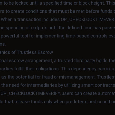
n to be locked until a specified time or block height. Thi
rs to create conditions that must be met before funds 
 When a transaction includes OP_CHECKLOCKTIMEVERIF
he spending of outputs until the defined time has passe
 powerful tool for implementing time-based controls ove
ns.
nics of Trustless Escrow
tional escrow arrangement, a trusted third party holds th
parties fulfill their obligations. This dependency can int
h as the potential for fraud or mismanagement. Trustle
 the need for intermediaries by utilizing smart contracts
g OP_CHECKLOCKTIMEVERIFY, users can create automa
s that release funds only when predetermined conditio