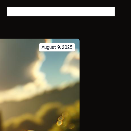
Bitcoin Blog
About
FAQ
Contact
Tags
Language
August 9, 2025