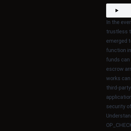
In the eve
trustless 
emerged t
function i
funds can 
escrow a
works can 
third-party
applicatio
security o
Understa
OP_CHECKL