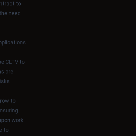
ntract to
 the need
plications
use CLTV to
ns are
risks
crow to
ensuring
-upon work.
e to