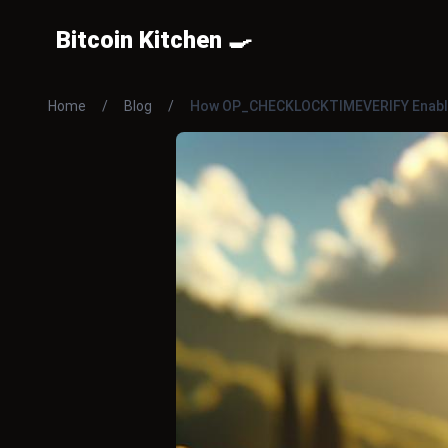
Bitcoin Kitchen 🍳
Home
/
Blog
/
How OP_CHECKLOCKTIMEVERIFY Enable