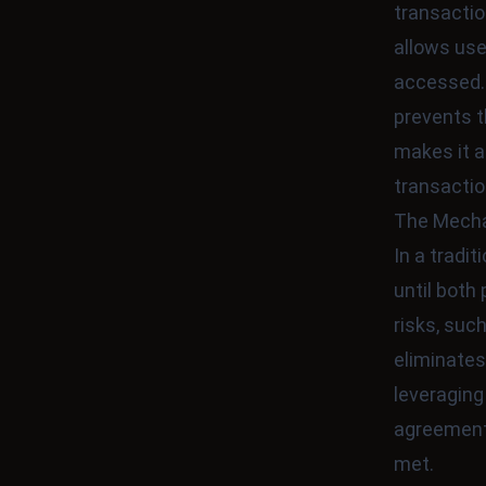
transactio
allows use
accessed.
prevents t
makes it a
transactio
The Mecha
In a tradi
until both 
risks, suc
eliminates
leveragin
agreement
met.