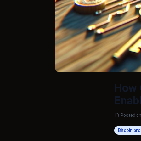
How
Enabl
Posted on
Bitcoin pr