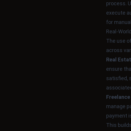
process. U
execute au
for manual
Real-World
The use o
across var
Real Esta
ensure tha
satisfied,
associated
Freelance
manage pay
payment is
This build