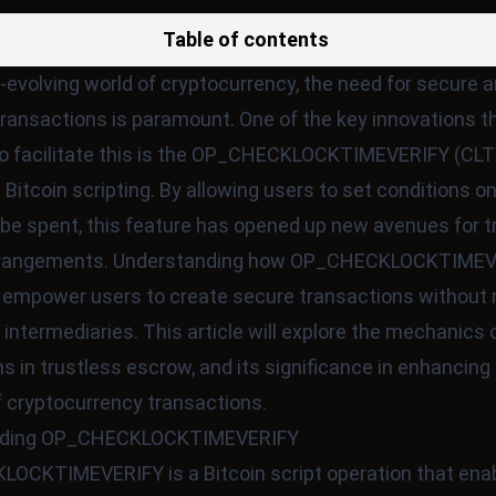
Table of contents
r-evolving world of cryptocurrency, the need for secure 
transactions is paramount. One of the key innovations t
o facilitate this is the OP_CHECKLOCKTIMEVERIFY (CLT
n Bitcoin scripting. By allowing users to set conditions 
be spent, this feature has opened up new avenues for t
rrangements. Understanding how OP_CHECKLOCKTIMEV
empower users to create secure transactions without r
 intermediaries. This article will explore the mechanics o
ns in trustless escrow, and its significance in enhancing
f cryptocurrency transactions.
nding OP_CHECKLOCKTIMEVERIFY
OCKTIMEVERIFY is a Bitcoin script operation that ena