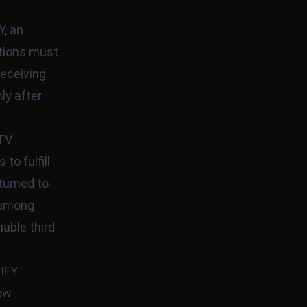
, an
ctions must
receiving
ly after
LTV
to fulfill
turned to
t among
able third
IFY
row