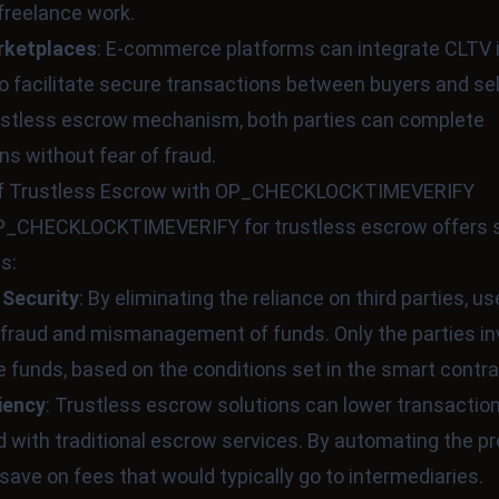
freelance work.
rketplaces
: E-commerce platforms can integrate CLTV i
 facilitate secure transactions between buyers and sel
rustless escrow mechanism, both parties can complete
ns without fear of fraud.
of Trustless Escrow with OP_CHECKLOCKTIMEVERIFY
 OP_CHECKLOCKTIMEVERIFY for trustless escrow offers 
s:
 Security
: By eliminating the reliance on third parties, u
f fraud and mismanagement of funds. Only the parties i
 funds, based on the conditions set in the smart contra
iency
: Trustless escrow solutions can lower transactio
 with traditional escrow services. By automating the p
save on fees that would typically go to intermediaries.