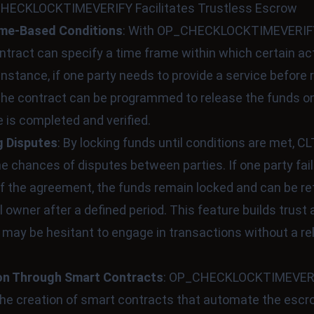
ECKLOCKTIMEVERIFY Facilitates Trustless Escrow
ime-Based Conditions
: With OP_CHECKLOCKTIMEVERIFY
tract can specify a time frame within which certain a
 instance, if one party needs to provide a service before 
he contract can be programmed to release the funds on
e is completed and verified.
g Disputes
: By locking funds until conditions are met, C
e chances of disputes between parties. If one party fails 
of the agreement, the funds remain locked and can be re
al owner after a defined period. This feature builds trus
may be hesitant to engage in transactions without a reli
n Through Smart Contracts
: OP_CHECKLOCKTIMEVER
he creation of smart contracts that automate the esc