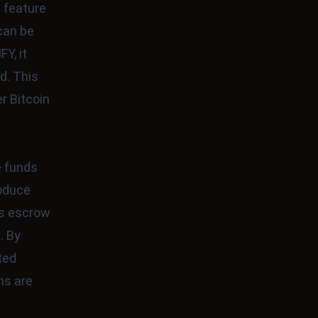
s feature
can be
Y, it
d. This
r Bitcoin
e funds
roduce
ss escrow
. By
ted
ns are