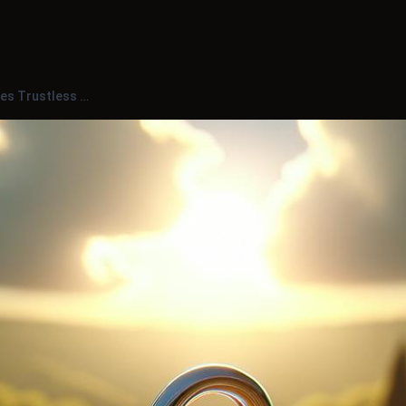
s Trustless …