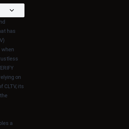
and
hat has
V)
on when
rustless
ERIFY
elying on
f CLTV, its
 the
bles a