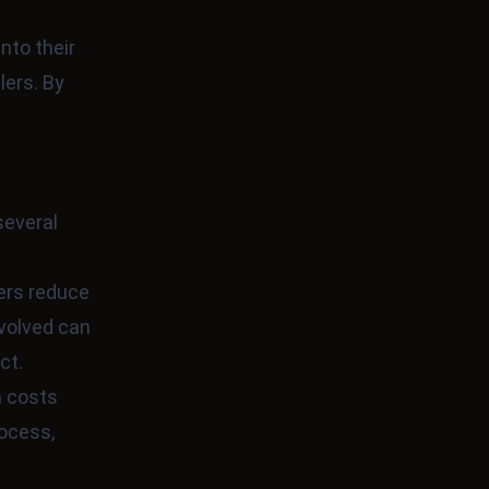
nto their
lers. By
several
sers reduce
nvolved can
ct.
n costs
rocess,